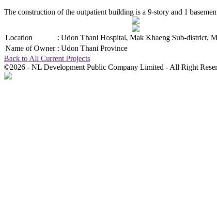
The construction of the outpatient building is a 9-story and 1 baseme
Location
:
Udon Thani Hospital, Mak Khaeng Sub-district, M
Name of Owner
:
Udon Thani Province
Back to All Current Projects
©2026 - NL Development Public Company Limited - All Right Rese