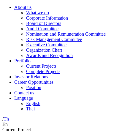
About us
What we do
Corporate Information
Board of Directors
Audit Committee
Nomination and Remuneration Committee
Risk Management Committee
Executive Committee
Organization Chart
Awards and Recognition
Portfolio
Current Projects
Complete Projects
Investor Relations
Career Opportunities
Position
Contact us
Language
English
Thai
/
Th
En
Current Project