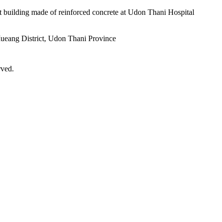
nt building made of reinforced concrete at Udon Thani Hospital
ueang District, Udon Thani Province
rved.