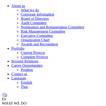
About us
What we do
Corporate Information
Board of Directors
Audit Committee
Nomination and Remuneration Committee
Risk Management Committee
Executive Committee
Organization Chart
Awards and Recognition
Portfolio
Current Projects
Complete Projects
Investor Relations
Career Opportunities
Position
Contact us
Language
English
Thai
/
Th
En
WHAT WE DO