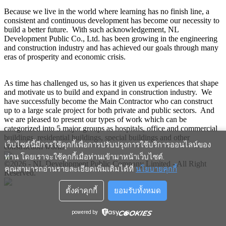
Because we live in the world where learning has no finish line, a
consistent and continuous development has become our necessity to
build a better future. With such acknowledgement, NL
Development Public Co., Ltd. has been growing in the engineering
and construction industry and has achieved our goals through many
eras of prosperity and economic crisis.
As time has challenged us, so has it given us experiences that shape
and motivate us to build and expand in construction industry. We
have successfully become the Main Contractor who can construct
up to a large scale project for both private and public sectors. And
we are pleased to present our types of work which can be
categorized into 5 major groups as hospitals, office and commercial
buildings, residential buildings, special buildings and other
เว็บไซต์นี้มีการใช้คุกกี้เพื่อการปรับปรุงการใช้บริการออนไลน์ของ
construction works.
ท่าน โดยเราจะใช้คุกกี้เมื่อท่านเข้ามาหน้าเว็บไซต์
.
©2026 - NL Development Public Company Limited - All Right
คุณสามารถอ่านรายละเอียดเพิ่มเติมได้ที่
นโยบายคุกกี้
Reserved.
ตั้งค่าคุกกี้
ยอมรับทั้งหมด
powered by